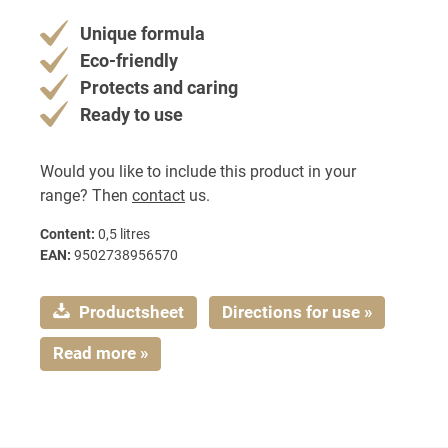
Unique formula
Eco-friendly
Protects and caring
Ready to use
Would you like to include this product in your
range? Then
contact
us.
Content:
0,5 litres
EAN:
9502738956570
Productsheet
Directions for use »
Read more »