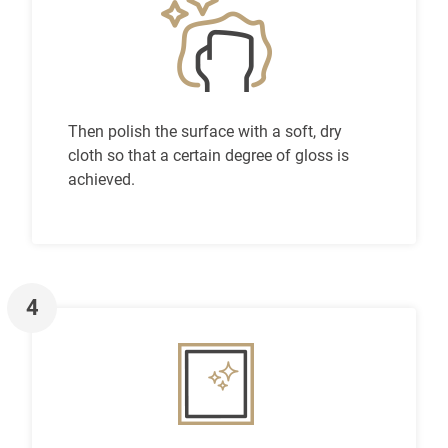
Then polish the surface with a soft, dry
cloth so that a certain degree of gloss is
achieved.
4