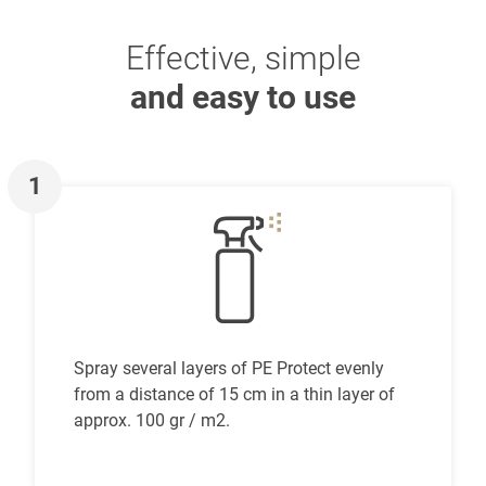
Effective, simple
and easy to use
1
Spray several layers of PE Protect evenly
from a distance of 15 cm in a thin layer of
approx. 100 gr / m2.