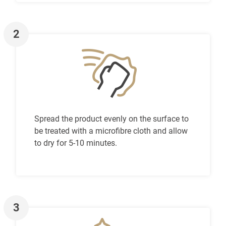
2
Spread the product evenly on the surface to
be treated with a microfibre cloth and allow
to dry for 5-10 minutes.
3