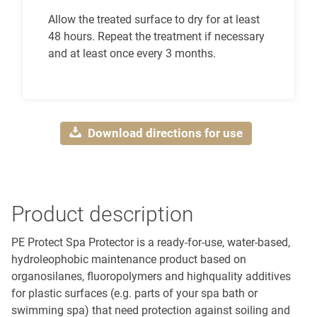
Allow the treated surface to dry for at least
48 hours. Repeat the treatment if necessary
and at least once every 3 months.
Download directions for use
Product description
PE Protect Spa Protector is a ready-for-use, water-based,
hydroleophobic maintenance product based on
organosilanes, fluoropolymers and highquality additives
for plastic surfaces (e.g. parts of your spa bath or
swimming spa) that need protection against soiling and