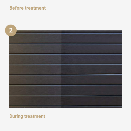
Before treatment
2
During treatment