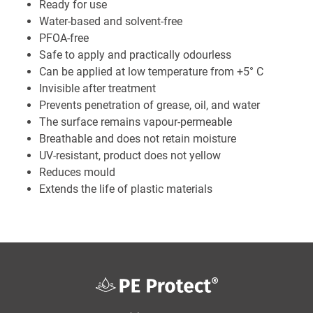
Ready for use
Water-based and solvent-free
PFOA-free
Safe to apply and practically odourless
Can be applied at low temperature from +5° C
Invisible after treatment
Prevents penetration of grease, oil, and water
The surface remains vapour-permeable
Breathable and does not retain moisture
UV-resistant, product does not yellow
Reduces mould
Extends the life of plastic materials