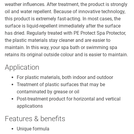
weather influences. After treatment, the product is strongly
oil and water repellent. Because of innovative technology,
this product is extremely fast-acting. In most cases, the
surface is liquid-repellent immediately after the surface
has dried. Regularly treated with PE Protect Spa Protector,
the plastic materials stay cleaner and are easier to
maintain. In this way, your spa bath or swimming spa
retains its original outside colour and is easier to maintain.
Application
For plastic materials, both indoor and outdoor
Treatment of plastic surfaces that may be
contaminated by grease or oil
Post-treatment product for horizontal and vertical
applications
Features & benefits
Unique formula