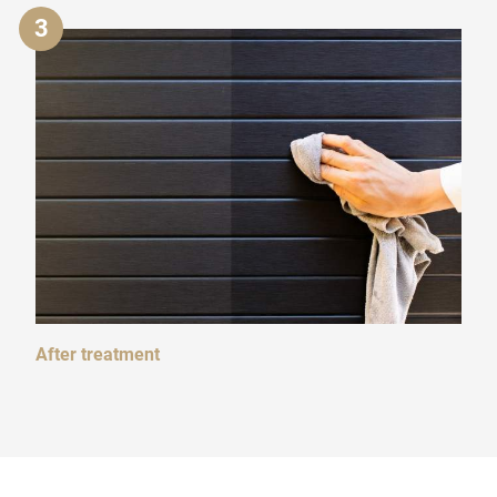
3
After treatment