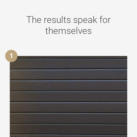
The results speak for
themselves
1