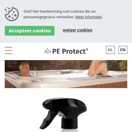
Geef hier toestemming voor cookies die uw
persoonsgegevens verwerken.
Meer informatie
[error-SH-searchBar()]
weiger cookies
Accepteer cookies
NL
EN