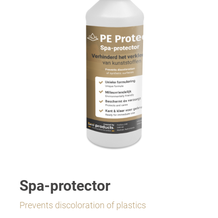
Spa-protector
Prevents discoloration of plastics